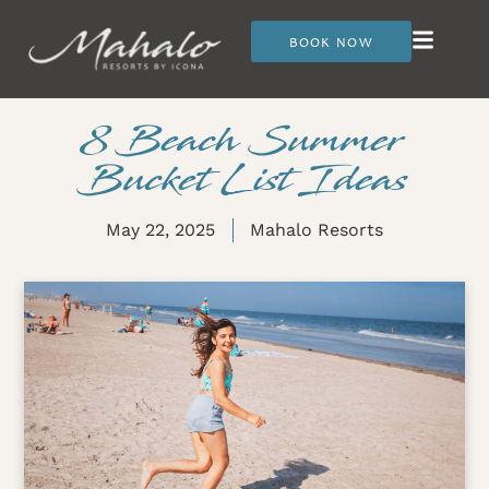
BOOK NOW
8 Beach Summer
Bucket List Ideas
May 22, 2025
Mahalo Resorts