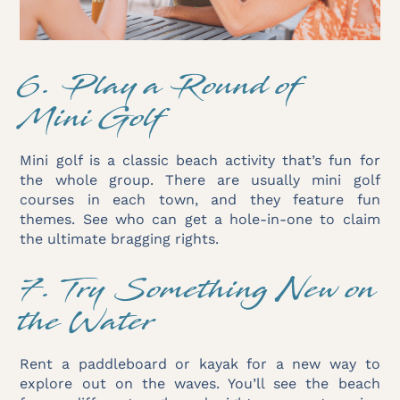
6. Play a Round of
Mini Golf
Mini golf is a classic beach activity that’s fun for
the whole group. There are usually mini golf
courses in each town, and they feature fun
themes. See who can get a hole-in-one to claim
the ultimate bragging rights.
7. Try Something New on
the Water
Rent a paddleboard or kayak for a new way to
explore out on the waves. You’ll see the beach