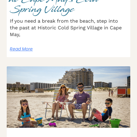
Spring Village
If you need a break from the beach, step into
the past at Historic Cold Spring Village in Cape
May,
Read More