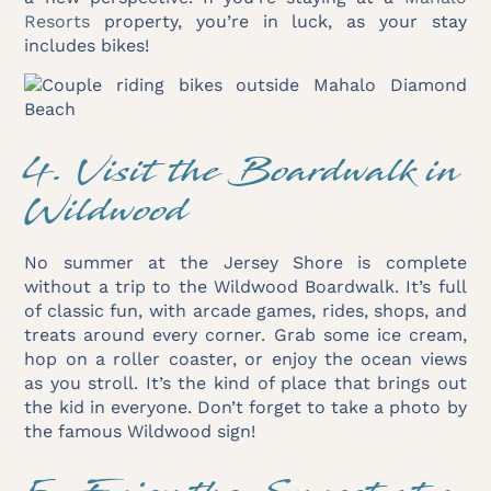
Resorts
property, you’re in luck, as your stay
includes bikes!
4. Visit the Boardwalk in
Wildwood
No summer at the Jersey Shore is complete
without a trip to the Wildwood Boardwalk. It’s full
of classic fun, with arcade games, rides, shops, and
treats around every corner. Grab some ice cream,
hop on a roller coaster, or enjoy the ocean views
as you stroll. It’s the kind of place that brings out
the kid in everyone. Don’t forget to take a photo by
the famous Wildwood sign!