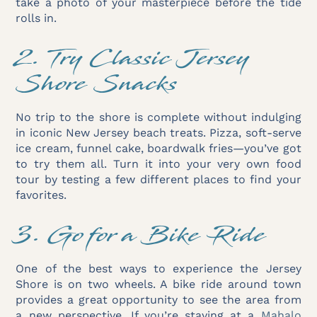
take a photo of your masterpiece before the tide
rolls in.
2. Try Classic Jersey
Shore Snacks
No trip to the shore is complete without indulging
in iconic New Jersey beach treats. Pizza, soft-serve
ice cream, funnel cake, boardwalk fries—you’ve got
to try them all. Turn it into your very own food
tour by testing a few different places to find your
favorites.
3. Go for a Bike Ride
One of the best ways to experience the Jersey
Shore is on two wheels. A bike ride around town
provides a great opportunity to see the area from
a new perspective. If you’re staying at a
Mahalo