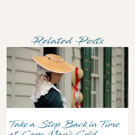
Related Posts
Take a Step Back in Time
at Cape May’s Cold