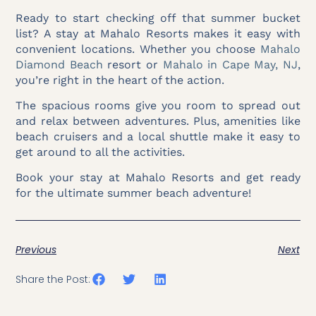
Ready to start checking off that summer bucket
list? A stay at Mahalo Resorts makes it easy with
convenient locations. Whether you choose
Mahalo
Diamond Beach
resort or
Mahalo in Cape May, NJ
,
you’re right in the heart of the action.
The spacious rooms give you room to spread out
and relax between adventures. Plus, amenities like
beach cruisers and a local shuttle make it easy to
get around to all the activities.
Book your stay at Mahalo Resorts and get ready
for the ultimate summer beach adventure!
Previous
Next
Share the Post: