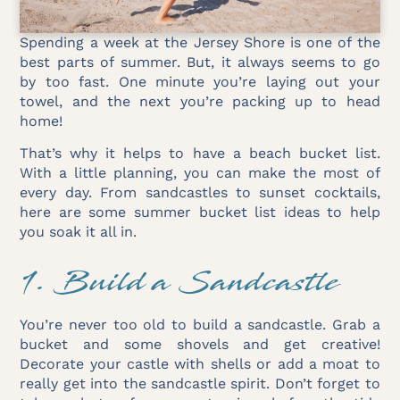
Spending a week at the Jersey Shore is one of the
best parts of summer. But, it always seems to go
by too fast. One minute you’re laying out your
towel, and the next you’re packing up to head
home!
That’s why it helps to have a beach bucket list.
With a little planning, you can make the most of
every day. From sandcastles to sunset cocktails,
here are some summer bucket list ideas to help
you soak it all in.
1. Build a Sandcastle
You’re never too old to build a sandcastle. Grab a
bucket and some shovels and get creative!
Decorate your castle with shells or add a moat to
really get into the sandcastle spirit. Don’t forget to