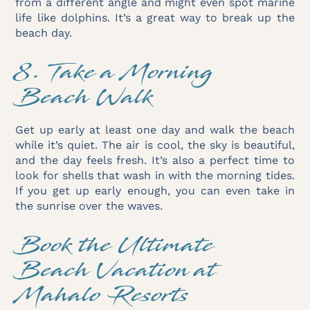
from a different angle and might even spot marine
life like dolphins. It’s a great way to break up the
beach day.
8. Take a Morning
Beach Walk
Get up early at least one day and walk the beach
while it’s quiet. The air is cool, the sky is beautiful,
and the day feels fresh. It’s also a perfect time to
look for shells that wash in with the morning tides.
If you get up early enough, you can even take in
the sunrise over the waves.
Book the Ultimate
Beach Vacation at
Mahalo Resorts