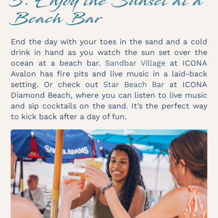
5. Enjoy the Sunset at a
Beach Bar
End the day with your toes in the sand and a cold
drink in hand as you watch the sun set over the
ocean at a beach bar.
Sandbar Village
at ICONA
Avalon has fire pits and live music in a laid-back
setting. Or check out
Star Beach Bar
at ICONA
Diamond Beach, where you can listen to live music
and sip cocktails on the sand. It’s the perfect way
to kick back after a day of fun.