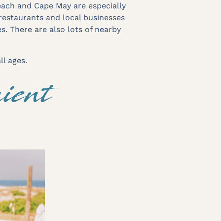
each and Cape May are especially
restaurants and local businesses
es. There are also lots of nearby
ll ages.
ient