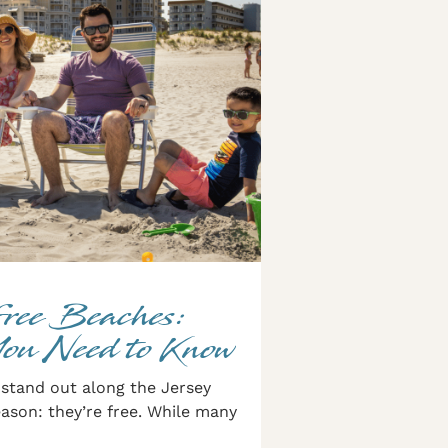
Free Beaches:
You Need to Know
stand out along the Jersey
ason: they’re free. While many