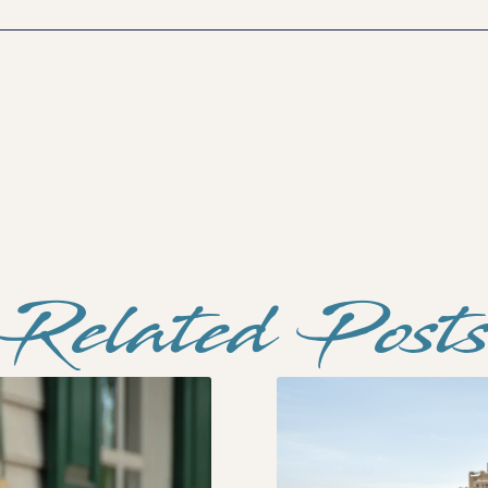
Related Post