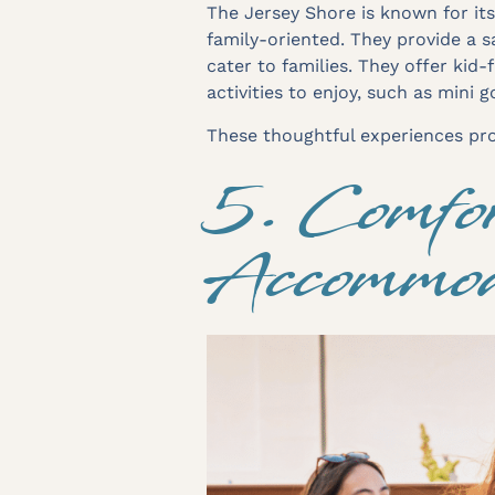
The Jersey Shore is known for it
family-oriented. They provide a 
cater to families. They offer kid-
activities to enjoy, such as mini 
These thoughtful experiences prov
5. Comfor
Accommod