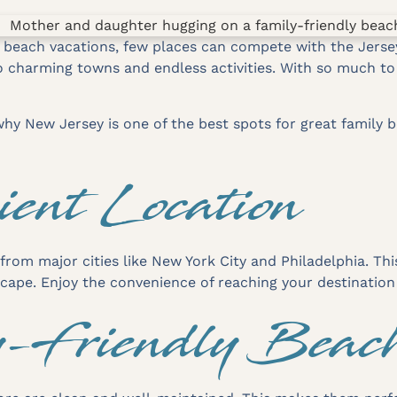
 beach vacations, few places can compete with the Jerse
charming towns and endless activities. With so much to do
hy New Jersey is one of the best spots for great family b
ient Location
 from major cities like New York City and Philadelphia. Th
escape. Enjoy the convenience of reaching your destination 
y-Friendly Beac