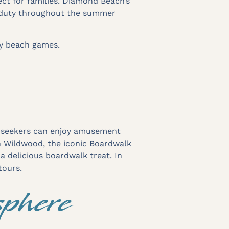
ct for families. Diamond Beach’s
n duty throughout the summer
ay beach games.
ll-seekers can enjoy amusement
In Wildwood, the iconic Boardwalk
 a delicious boardwalk treat. In
tours.
phere