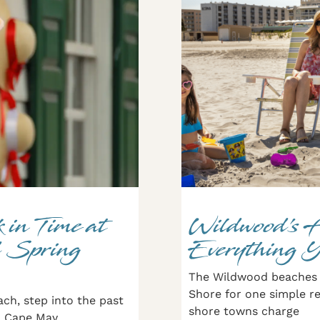
 in Time at
Wildwood’s 
 Spring
Everything 
The Wildwood beaches 
Shore for one simple re
ach, step into the past
shore towns charge
in Cape May,