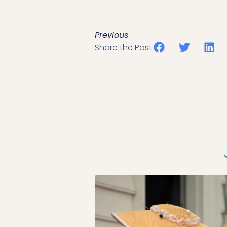
Previous
Share the Post: