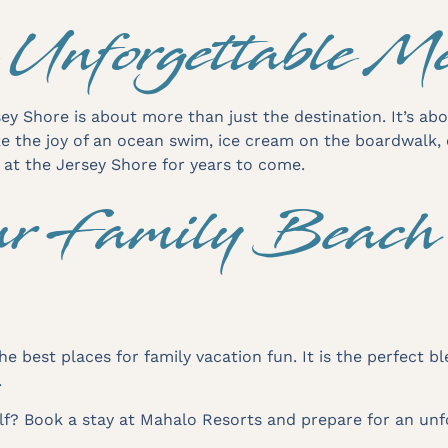
 Unforgettable M
ey Shore is about more than just the destination. It’s ab
ke the joy of an ocean swim, ice cream on the boardwalk,
e at the Jersey Shore for years to come.
r Family Beach 
he best places for family vacation fun. It is the perfect 
.
elf? Book a stay at Mahalo Resorts and prepare for an unf