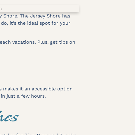
y Shore. The Jersey Shore has
, it’s the ideal spot for your
each vacations. Plus, get tips on
is makes it an accessible option
in just a few hours.
hes