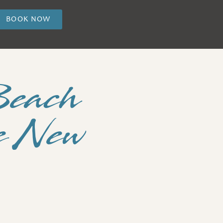
BOOK NOW
Beach
he New