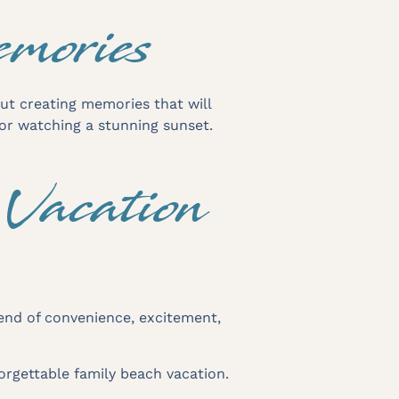
emories
out creating memories that will
 or watching a stunning sunset.
Vacation
blend of convenience, excitement,
orgettable family beach vacation.