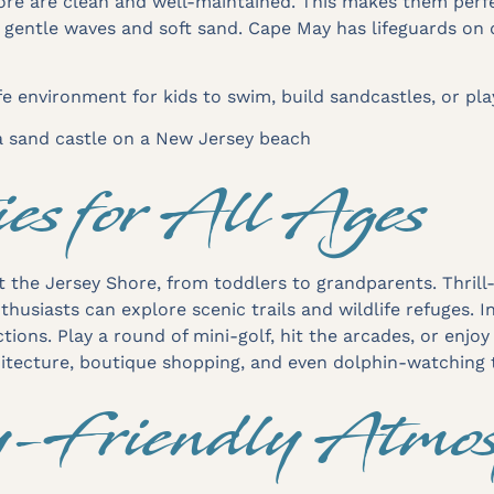
re are clean and well-maintained. This makes them perfe
r gentle waves and soft sand. Cape May has lifeguards o
e environment for kids to swim, build sandcastles, or pl
ies for All Ages
t the Jersey Shore, from toddlers to grandparents. Thri
husiasts can explore scenic trails and wildlife refuges. 
tions. Play a round of mini-golf, hit the arcades, or enjoy
hitecture, boutique shopping, and even dolphin-watching 
y-Friendly Atmos