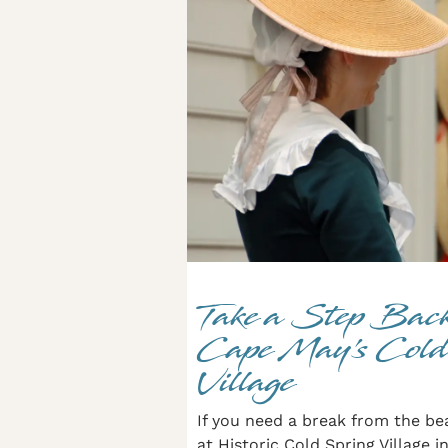
Take a Step Back
Cape May’s Cold
Village
If you need a break from the be
at Historic Cold Spring Village 