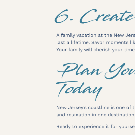
6. Create
A family vacation at the New Jers
last a lifetime. Savor moments li
Your family will cherish your tim
Plan You
Today
New Jersey’s coastline is one of t
and relaxation in one destination
Ready to experience it for yours