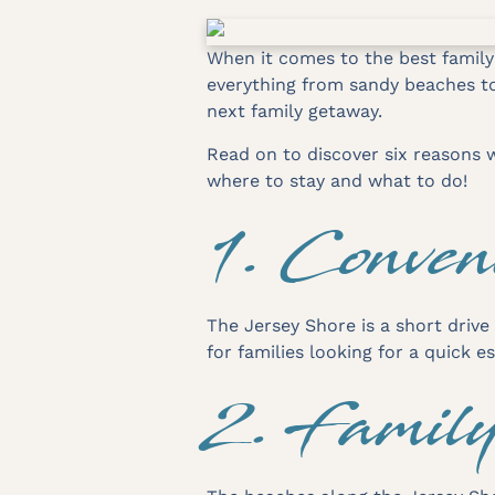
When it comes to the best family
everything from sandy beaches to 
next family getaway.
Read on to discover six reasons w
where to stay and what to do!
1. Conven
The Jersey Shore is a short drive
for families looking for a quick 
2. Famil