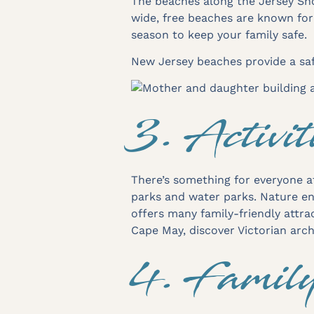
The beaches along the Jersey Sho
wide, free beaches are known fo
season to keep your family safe.
New Jersey beaches provide a saf
3. Activit
There’s something for everyone a
parks and water parks. Nature ent
offers many family-friendly attrac
Cape May, discover Victorian arc
4. Famil