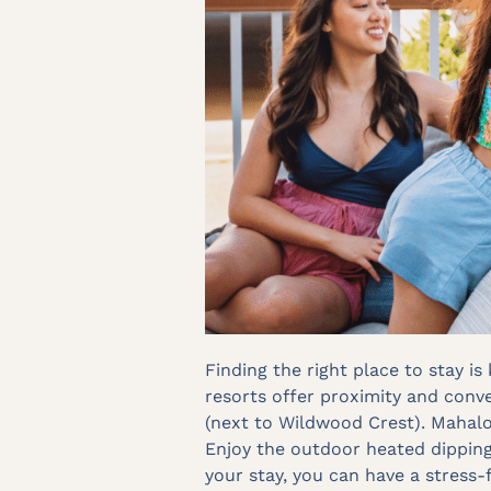
Finding the right place to stay i
resorts offer proximity and conve
(next to Wildwood Crest). Mahalo
Enjoy the outdoor heated dipping 
your stay, you can have a stress-