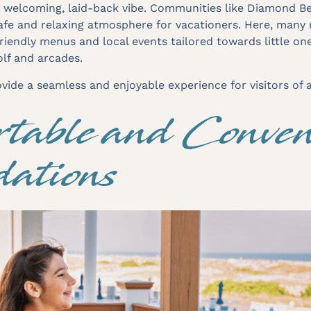
s welcoming, laid-back vibe. Communities like Diamond B
safe and relaxing atmosphere for vacationers. Here, many 
friendly menus and local events tailored towards little on
golf and arcades.
ide a seamless and enjoyable experience for visitors of a
table and Conven
ations