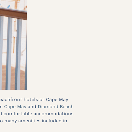
 beachfront hotels or Cape May
in
Cape May
and
Diamond Beach
 and comfortable accommodations.
 so many amenities included in