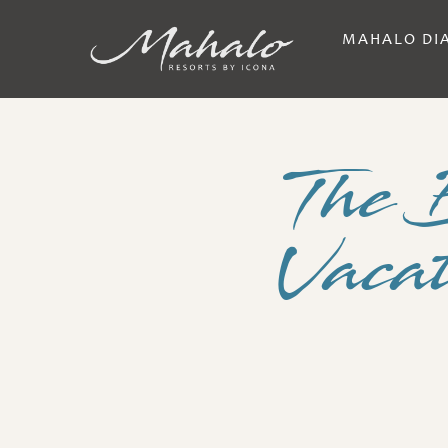
MAHALO DI
The 
Vacat