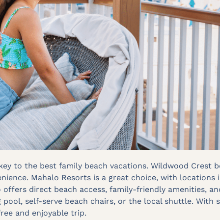
s key to the best family beach vacations. Wildwood Crest
nience. Mahalo Resorts is a great choice, with locations 
 offers direct beach access, family-friendly amenities,
pool, self-serve beach chairs, or the local shuttle. With
free and enjoyable trip.