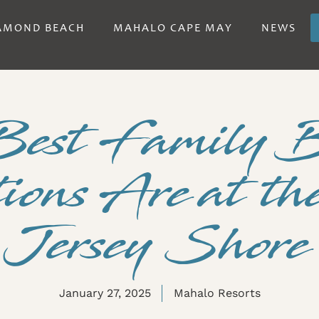
AMOND BEACH
MAHALO CAPE MAY
NEWS
Best Family 
ions Are at t
Jersey Shore
January 27, 2025
Mahalo Resorts