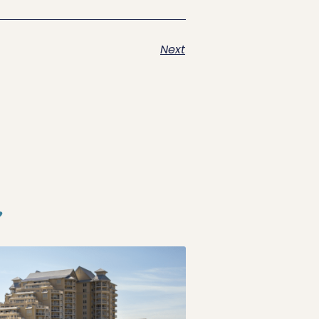
Next
s