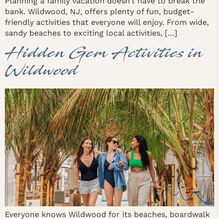
Planning a family vacation doesn’t have to break the
bank. Wildwood, NJ, offers plenty of fun, budget-
friendly activities that everyone will enjoy. From wide,
sandy beaches to exciting local activities, […]
Hidden Gem Activities in
Wildwood
Everyone knows Wildwood for its beaches, boardwalk