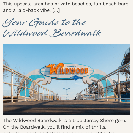
This upscale area has private beaches, fun beach bars,
and a laid-back vibe. […]
Your Guide to the
Wildwood Boardwalk
The Wildwood Boardwalk is a true Jersey Shore gem.
On the Boardwalk, you’ll find a mix of thrills,