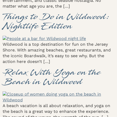
entertainment, and classic seaside nostalgia. No
matter what age you are, the […]
Things to Do in Wildwood:
Nightlife Edition
Wildwood is a top destination for fun on the Jersey
Shore. With amazing beaches, great restaurants, and
the iconic Boardwalk, it’s easy to see why. But the
action here doesn’t […]
Relax With Yoga on the
Beach in Wildwood
A beach vacation is all about relaxation, and yoga on
the beach is a great way to enhance the experience.