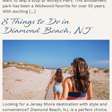
want to skip a stop at Morey’s Piers. This amusement
park has been a Wildwood favorite for over 50 years.
With exciting […]
8 Things to Do in
Diamond Beach, NJ
Looking for a Jersey Shore destination with style and
convenience? Diamond Beach, NJ, is a perfect choice.