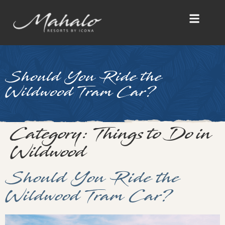
Should You Ride the
Wildwood Tram Car?
Category:
Things to Do in
Wildwood
Should You Ride the
Wildwood Tram Car?