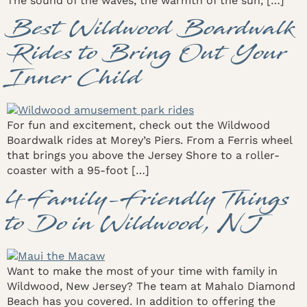
The sound of the waves, the warmth of the sun, […]
Best Wildwood Boardwalk
Rides to Bring Out Your
Inner Child
For fun and excitement, check out the Wildwood
Boardwalk rides at Morey’s Piers. From a Ferris wheel
that brings you above the Jersey Shore to a roller-
coaster with a 95-foot […]
4 Family-Friendly Things
to Do in Wildwood, NJ
Want to make the most of your time with family in
Wildwood, New Jersey? The team at Mahalo Diamond
Beach has you covered. In addition to offering the