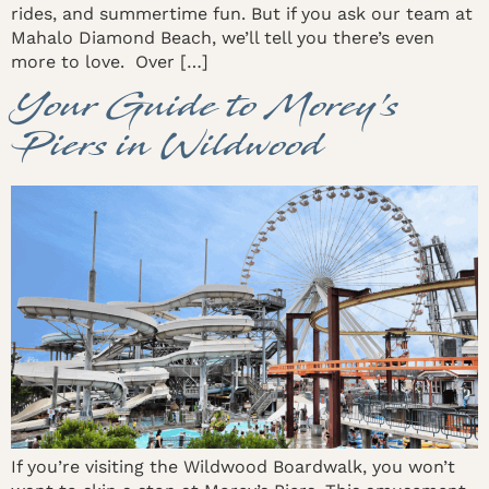
rides, and summertime fun. But if you ask our team at
Mahalo Diamond Beach, we’ll tell you there’s even
more to love. Over […]
Your Guide to Morey’s
Piers in Wildwood
If you’re visiting the Wildwood Boardwalk, you won’t