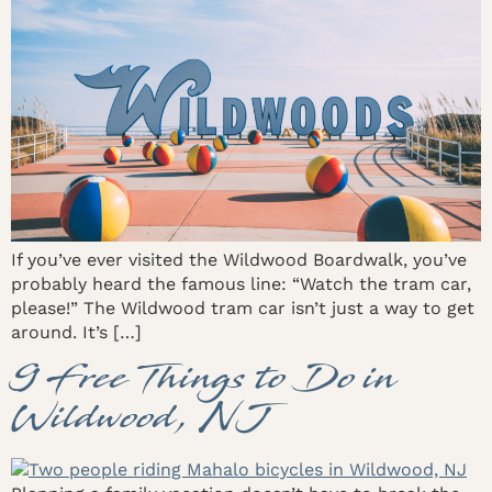
If you’ve ever visited the Wildwood Boardwalk, you’ve
probably heard the famous line: “Watch the tram car,
please!” The Wildwood tram car isn’t just a way to get
around. It’s […]
9 Free Things to Do in
Wildwood, NJ