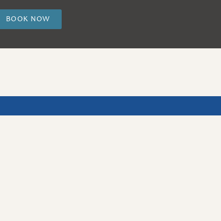
BOOK NOW