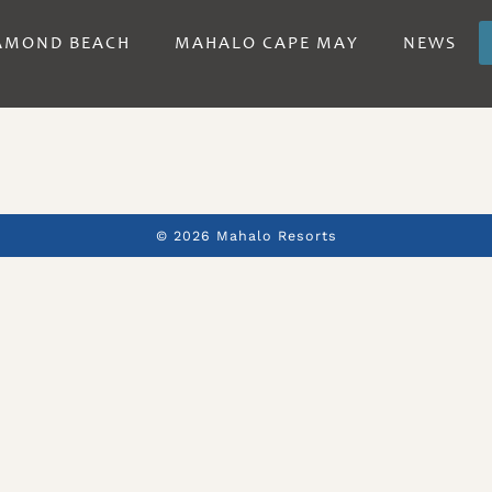
AMOND BEACH
MAHALO CAPE MAY
NEWS
© 2026 Mahalo Resorts