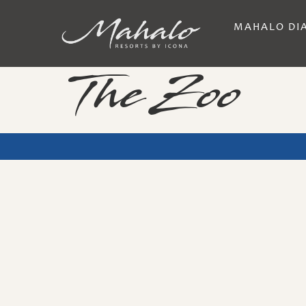
MAHALO DI
The Zoo