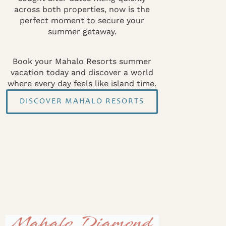
across both properties, now is the
perfect moment to secure your
summer getaway.
Book your Mahalo Resorts summer
vacation today and discover a world
where every day feels like island time.
DISCOVER MAHALO RESORTS
Mahalo Diamond