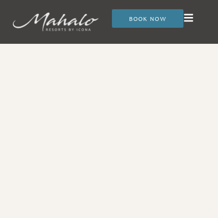
BOOK NOW