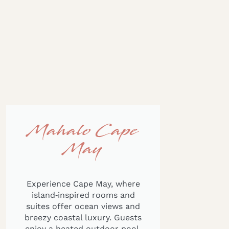
Mahalo Cape
May
Experience Cape May, where
island‑inspired rooms and
suites offer ocean views and
breezy coastal luxury. Guests
enjoy a heated outdoor pool,