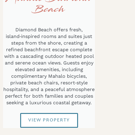
Beach
Diamond Beach offers fresh,
island‑inspired rooms and suites just
steps from the shore, creating a
refined beachfront escape complete
with a cascading outdoor heated pool
and serene ocean views. Guests enjoy
elevated amenities, including
complimentary Mahalo bicycles,
private beach chairs, resort‑style
hospitality, and a peaceful atmosphere
perfect for both families and couples
seeking a luxurious coastal getaway.
VIEW PROPERTY