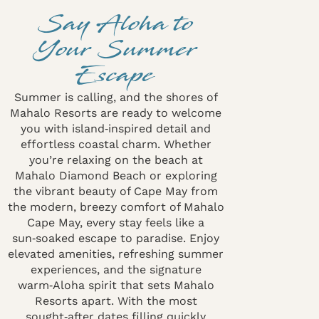
Say Aloha to
Your Summer
Escape
Summer is calling, and the shores of
Mahalo Resorts are ready to welcome
you with island‑inspired detail and
effortless coastal charm. Whether
you’re relaxing on the beach at
Mahalo Diamond Beach or exploring
the vibrant beauty of Cape May from
the modern, breezy comfort of Mahalo
Cape May, every stay feels like a
sun‑soaked escape to paradise. Enjoy
elevated amenities, refreshing summer
experiences, and the signature
warm‑Aloha spirit that sets Mahalo
Resorts apart. With the most
sought‑after dates filling quickly