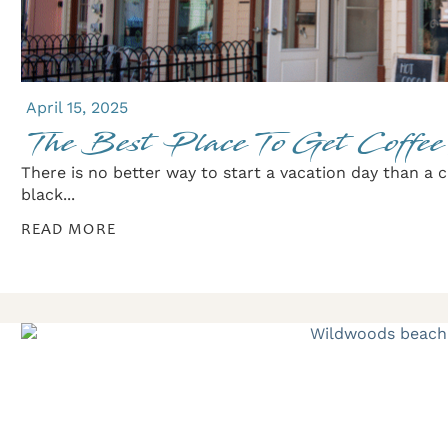
April 15, 2025
The Best Place To Get Coffe
There is no better way to start a vacation day than a 
black...
READ MORE