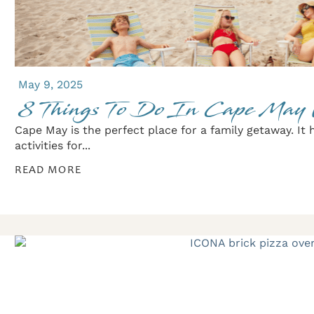
May 9, 2025
8 Things To Do In Cape May 
Cape May is the perfect place for a family getaway. It 
activities for...
READ MORE