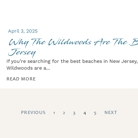
April 3, 2025
Why The Wildwoods Are The 
Jersey
If you’re searching for the best beaches in New Jersey
Wildwoods are a...
READ MORE
PREVIOUS
1
2
3
4
5
NEXT