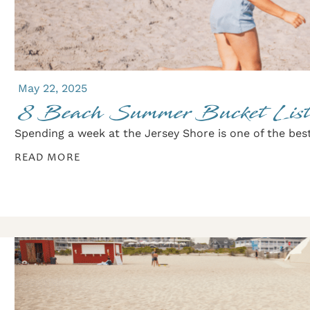
May 22, 2025
8 Beach Summer Bucket List
Spending a week at the Jersey Shore is one of the best
READ MORE