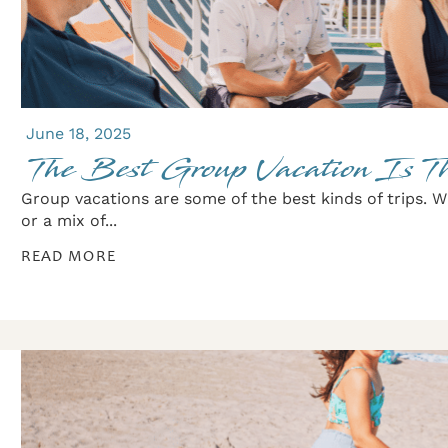
June 18, 2025
The Best Group Vacation Is T
Group vacations are some of the best kinds of trips. Wh
or a mix of...
READ MORE