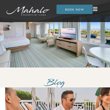
BOOK NOW
Blog