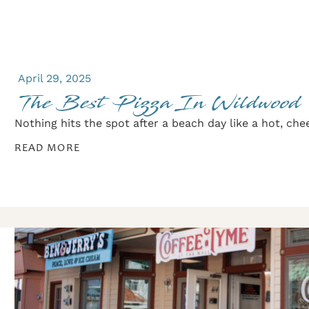
April 29, 2025
The Best Pizza In Wildwood
Nothing hits the spot after a beach day like a hot, cheesy
READ MORE