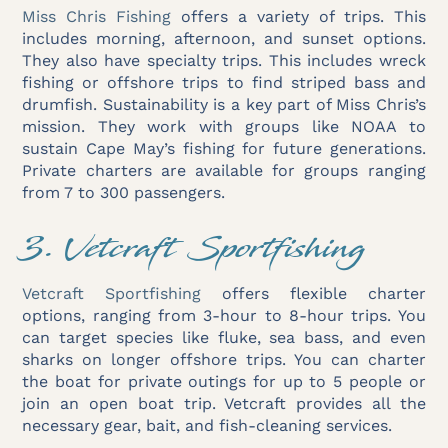
Miss Chris Fishing
offers a variety of trips. This
includes morning, afternoon, and sunset options.
They also have specialty trips. This includes wreck
fishing or offshore trips to find striped bass and
drumfish. Sustainability is a key part of Miss Chris’s
mission. They work with groups like NOAA to
sustain Cape May’s fishing for future generations.
Private charters are available for groups ranging
from 7 to 300 passengers.
3. Vetcraft Sportfishing
Vetcraft Sportfishing
offers flexible charter
options, ranging from 3-hour to 8-hour trips. You
can target species like fluke, sea bass, and even
sharks on longer offshore trips. You can charter
the boat for private outings for up to 5 people or
join an open boat trip. Vetcraft provides all the
necessary gear, bait, and fish-cleaning services.