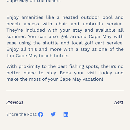
Cape May on the beach.
Enjoy amenities like a heated outdoor pool and
beach access with chair and umbrella service.
They’re included with your stay and available all
summer. You can also get around Cape May with
ease using the shuttle and local golf cart service.
Enjoy all this and more with a stay at one of the
top
Cape May beach hotels
.
With proximity to the best fishing spots, there’s no
better place to stay. Book your visit today and
make the most of your Cape May vacation!
Previous
Next
Share the Post: