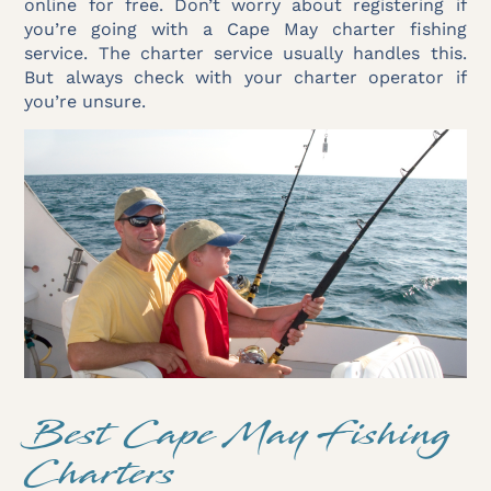
online for free. Don’t worry about registering if
you’re going with a Cape May charter fishing
service. The charter service usually handles this.
But always check with your charter operator if
you’re unsure.
Best Cape May Fishing
Charters