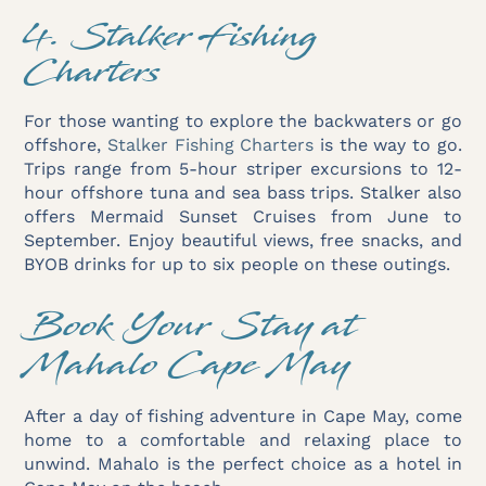
4. Stalker Fishing
Charters
For those wanting to explore the backwaters or go
offshore,
Stalker Fishing Charters
is the way to go.
Trips range from 5-hour striper excursions to 12-
hour offshore tuna and sea bass trips. Stalker also
offers Mermaid Sunset Cruises from June to
September. Enjoy beautiful views, free snacks, and
BYOB drinks for up to six people on these outings.
Book Your Stay at
Mahalo Cape May
After a day of fishing adventure in Cape May, come
home to a comfortable and relaxing place to
unwind. Mahalo is the perfect choice as a hotel in