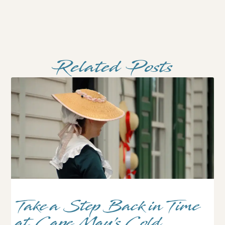
Related Posts
Take a Step Back in Time
at Cape May’s Cold