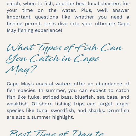
catch, when to fish, and the best local charters for
your time on the water. Plus, we’ll answer
important questions like whether you need a
fishing permit. Let’s dive into your ultimate Cape
May fishing experience!
What Types of Fish Can
You Catch in Cape
May?
Cape May’s coastal waters offer an abundance of
fish species. In summer, you can expect to catch
fish like fluke, striped bass, bluefish, sea bass, and
weakfish. Offshore fishing trips can target larger
species like tuna, swordfish, and sharks. Drumfish
are also a summer highlight.
Best Time of Day to