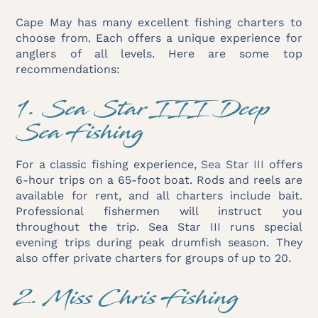
Cape May has many excellent fishing charters to
choose from. Each offers a unique experience for
anglers of all levels. Here are some top
recommendations:
1. Sea Star III Deep
Sea Fishing
For a classic fishing experience,
Sea Star III
offers
6-hour trips on a 65-foot boat. Rods and reels are
available for rent, and all charters include bait.
Professional fishermen will instruct you
throughout the trip. Sea Star III runs special
evening trips during peak drumfish season. They
also offer private charters for groups of up to 20.
2. Miss Chris Fishing