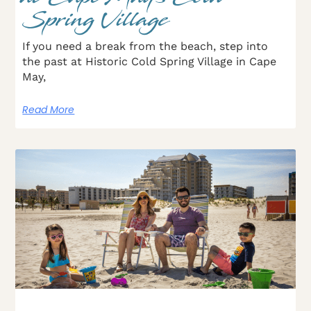
Spring Village
If you need a break from the beach, step into
the past at Historic Cold Spring Village in Cape
May,
Read More