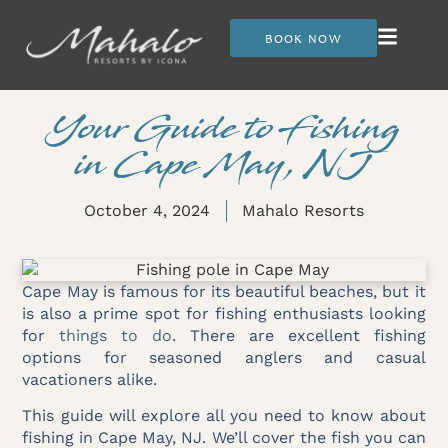
BOOK NOW
Your Guide to Fishing
in Cape May, NJ
October 4, 2024
Mahalo Resorts
Cape May is famous for its beautiful beaches, but it
is also a prime spot for fishing enthusiasts looking
for
things to do
. There are excellent fishing
options for seasoned anglers and casual
vacationers alike.
This guide will explore all you need to know about
fishing in Cape May, NJ. We’ll cover the fish you can