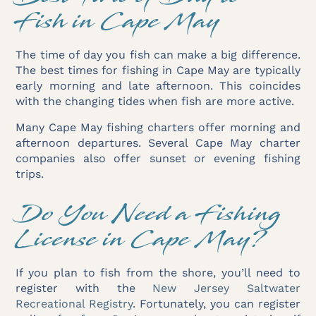
Fish in Cape May
The time of day you fish can make a big difference.
The best times for fishing in Cape May are typically
early morning and late afternoon. This coincides
with the changing tides when fish are more active.
Many Cape May fishing charters offer morning and
afternoon departures. Several Cape May charter
companies also offer sunset or evening fishing
trips.
Do You Need a Fishing
License in Cape May?
If you plan to fish from the shore, you’ll need to
register with the
New Jersey Saltwater
Recreational Registry
. Fortunately, you can register