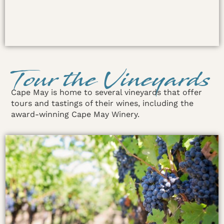
Tour the Vineyards
Cape May is home to several vineyards that offer
tours and tastings of their wines, including the
award-winning Cape May Winery.