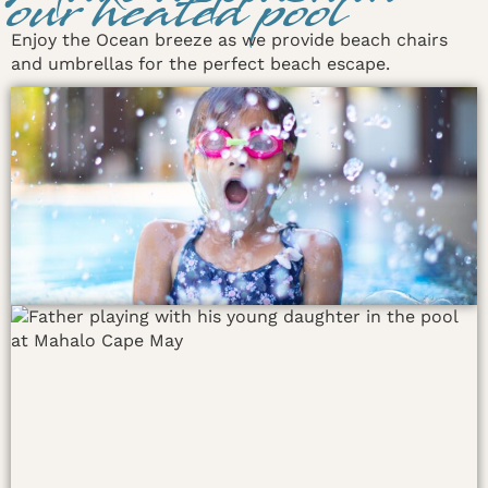
our heated pool
Enjoy the Ocean breeze as we provide beach chairs
and umbrellas for the perfect beach escape.