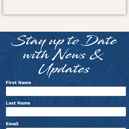
Stay up to Date
with News &
Updates
First Name
*
Last Name
Email
*