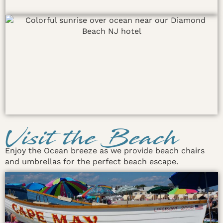
Visit the Beach
Enjoy the Ocean breeze as we provide beach chairs
and umbrellas for the perfect beach escape.