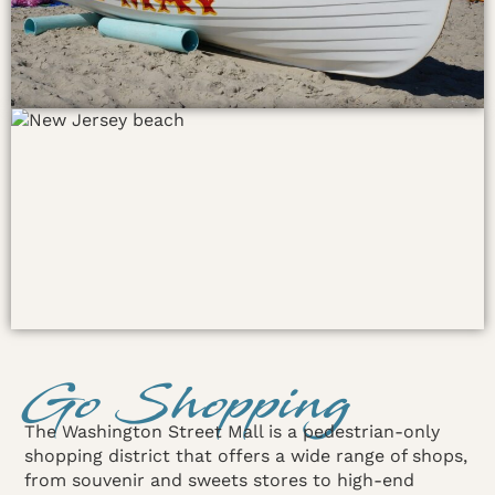
Go Shopping
The Washington Street Mall is a pedestrian-only
shopping district that offers a wide range of shops,
from souvenir and sweets stores to high-end