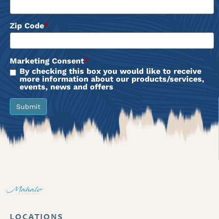
Zip Code
*
Marketing Consent
*
By checking this box you would like to receive
more information about our products/services,
events, news and offers
Submit
LOCATIONS