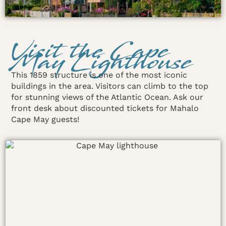
Visit the Cape
May Lighthouse
This 1859 structure is one of the most iconic
buildings in the area. Visitors can climb to the top
for stunning views of the Atlantic Ocean. Ask our
front desk about discounted tickets for Mahalo
Cape May guests!