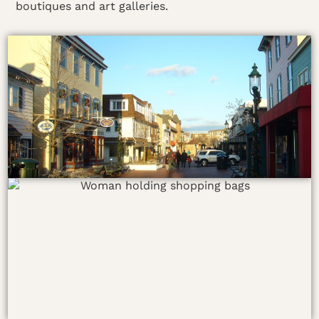
boutiques and art galleries.