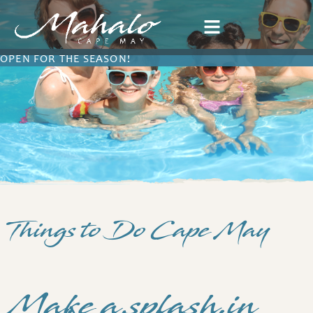
OPEN FOR THE SEASON!
Things to Do Cape May
Make a splash in