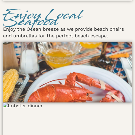
Enjoy Local
Seafood
Enjoy the Ocean breeze as we provide beach chairs
and umbrellas for the perfect beach escape.