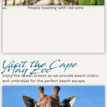
Visit the Cape
May Zoo
Enjoy the Ocean breeze as we provide beach chairs
and umbrellas for the perfect beach escape.