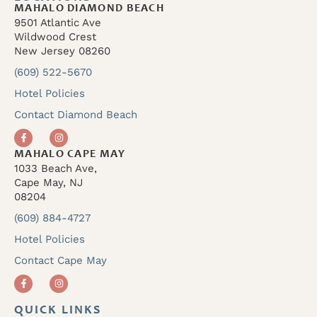
MAHALO DIAMOND BEACH
9501 Atlantic Ave
Wildwood Crest
New Jersey 08260
(609) 522-5670
Hotel Policies
Contact Diamond Beach
MAHALO CAPE MAY
1033 Beach Ave,
Cape May, NJ
08204
(609) 884-4727
Hotel Policies
Contact Cape May
QUICK LINKS