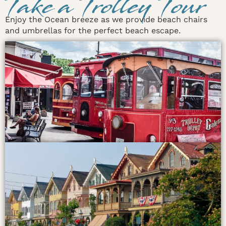
Take a Trolley Tour
Enjoy the Ocean breeze as we provide beach chairs
and umbrellas for the perfect beach escape.