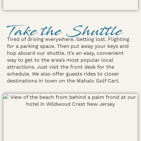
Take the Shuttle
Tired of driving everywhere. Getting lost. Flighting
for a parking space. Then put away your keys and
hop aboard our shuttle. It’s an easy, convenient
way to get to the area’s most popular local
attractions. Just visit the front desk for the
schedule. We also offer guests rides to closer
destinations in town on the Mahalo Golf Cart.