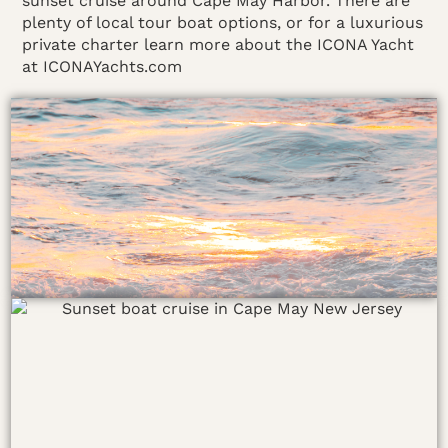
sunset cruise around Cape May Harbor. There are
plenty of local tour boat options, or for a luxurious
private charter learn more about the ICONA Yacht
at ICONAYachts.com