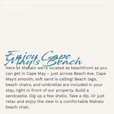
the lobby and bond as a family with some good old-
fashioned fun.
Enjoy Cape
May's Beach
Here at Mahalo we’re located as beachfront as you
can get in Cape May – just across Beach Ave. Cape
May’s smooth, soft sand is calling! Beach tags,
beach chairs, and umbrellas are included in your
stay, right in front of our property. Build a
sandcastle. Dig up a few shells. Take a dip. Or just
relax and enjoy the view in a comfortable Mahalo
beach chair.