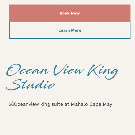
Book Now
Learn More
Ocean View King
Studio