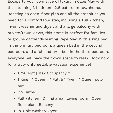
Escape to your own slice of luxury in Cape May with
this stunning 3 bedroom, 2.5 bathroom townhome.
Boasting an open-floor plan and all the amenities you
need for a comfortable stay, including a full kitchen,
in-unit washer and dryer, and a large balcony with
private/town views, this home is perfect for families
or groups of friends visiting Cape May. With a king bed
in the primary bedroom, a queen bed in the second
bedroom, and a full and twin bed in the third bedroom,
everyone will have their own space to relax. Book now
for a truly unforgettable vacation experience!
1,750 sqft | Max Occupancy 9
1 King | 1 Queen | 1 Full & 1 Twin | 1 Queen pull-
out
2.5 Baths
Full kitchen | Dining area | Living room | Open
floor plan | Balcony
In-Unit Washer/Dryer