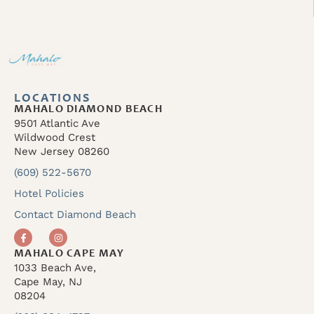
LOCATIONS
MAHALO DIAMOND BEACH
9501 Atlantic Ave
Wildwood Crest
New Jersey 08260
(609) 522-5670
Hotel Policies
Contact Diamond Beach
MAHALO CAPE MAY
1033 Beach Ave,
Cape May, NJ
08204