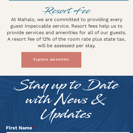
Resort Fee
At Mahalo, we are committed to providing every
guest impeccable service. Resort fees help us to
provide services and amenities for all of our guests.
A resort fee of 12% of the room rate plus state tax,
will be assessed per stay.
Explore amenities
Stay up to Date
with News &
Updates
First Name
*