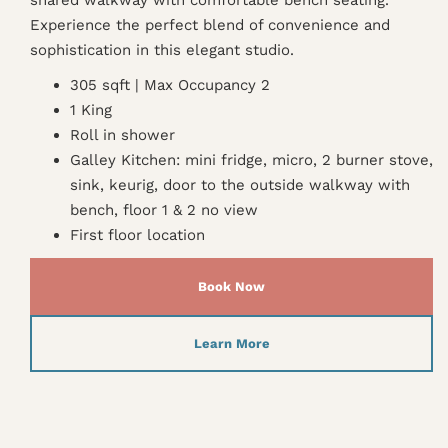
Experience the perfect blend of convenience and
sophistication in this elegant studio.
305 sqft | Max Occupancy 2
1 King
Roll in shower
Galley Kitchen: mini fridge, micro, 2 burner stove,
sink, keurig, door to the outside walkway with
bench, floor 1 & 2 no view
First floor location
Book Now
Learn More