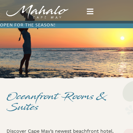
OPEN FOR THE SEASON!
Oceanfront Rooms &
Suites
Discover Cape May’s newest beachfront hotel.