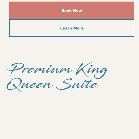
Book Now
Learn More
Premium King
Queen Suite