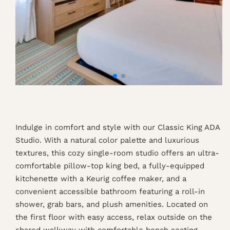
Indulge in comfort and style with our Classic King ADA
Studio. With a natural color palette and luxurious
textures, this cozy single-room studio offers an ultra-
comfortable pillow-top king bed, a fully-equipped
kitchenette with a Keurig coffee maker, and a
convenient accessible bathroom featuring a roll-in
shower, grab bars, and plush amenities. Located on
the first floor with easy access, relax outside on the
shared walkway with comfortable bench seating.