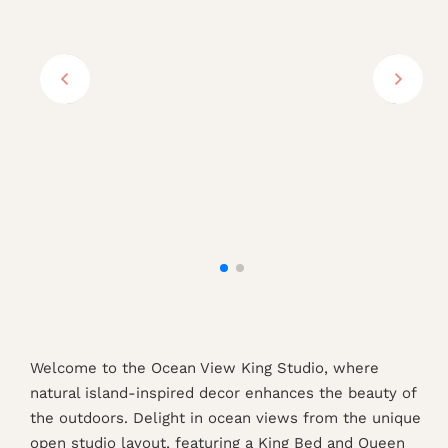
Welcome to the Ocean View King Studio, where
natural island-inspired decor enhances the beauty of
the outdoors. Delight in ocean views from the unique
open studio layout, featuring a King Bed and Queen