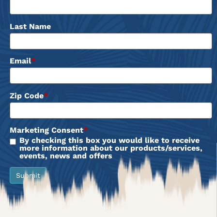
Last Name
Email
*
Zip Code
*
Marketing Consent
*
By checking this box you would like to receive
more information about our products/services,
events, news and offers
Submit