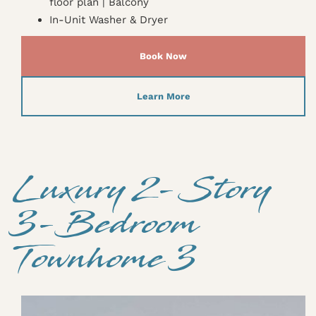
floor plan | Balcony
In-Unit Washer & Dryer
Book Now
Learn More
Luxury 2-Story
3-Bedroom
Townhome 3