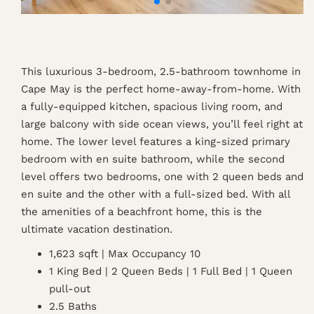
This luxurious 3-bedroom, 2.5-bathroom townhome in
Cape May is the perfect home-away-from-home. With
a fully-equipped kitchen, spacious living room, and
large balcony with side ocean views, you’ll feel right at
home. The lower level features a king-sized primary
bedroom with en suite bathroom, while the second
level offers two bedrooms, one with 2 queen beds and
en suite and the other with a full-sized bed. With all
the amenities of a beachfront home, this is the
ultimate vacation destination.
1,623 sqft | Max Occupancy 10
1 King Bed | 2 Queen Beds | 1 Full Bed | 1 Queen
pull-out
2.5 Baths