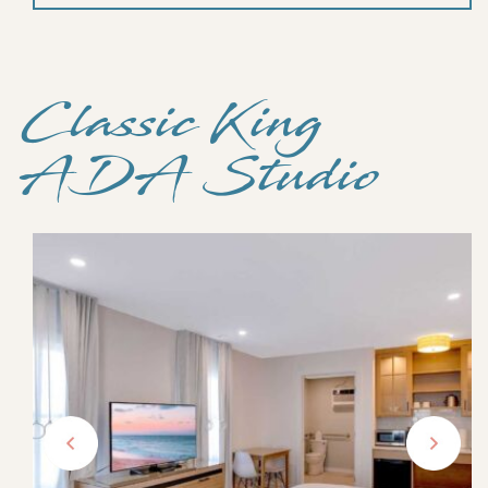
Classic King
ADA Studio