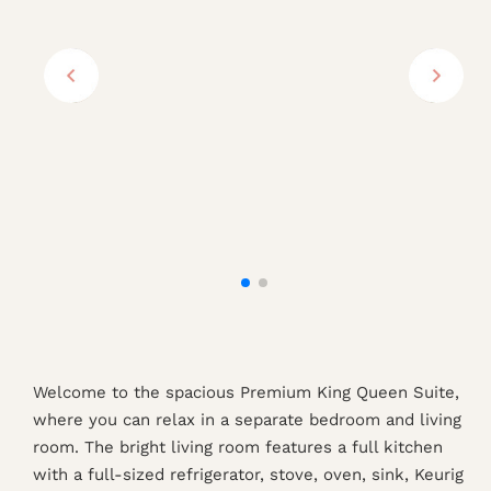
Welcome to the spacious Premium King Queen Suite,
where you can relax in a separate bedroom and living
room. The bright living room features a full kitchen
with a full-sized refrigerator, stove, oven, sink, Keurig