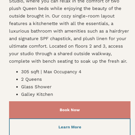
Studio, where you can relax in the comfort of two
plush Queen beds while enjoying the beauty of the
outside brought in. Our cozy single-room layout
features a kitchenette with all the essentials, a
luxurious bathroom with amenities such as a hairdryer
and signature SPF chapstick, and plush linen for your
ultimate comfort. Located on floors 2 and 3, access
your studio through a shared outside walkway,
complete with bench seating to soak up the fresh air.
305 sqft | Max Occupancy 4
2 Queens
Glass Shower
Galley Kitchen
Book Now
Learn More