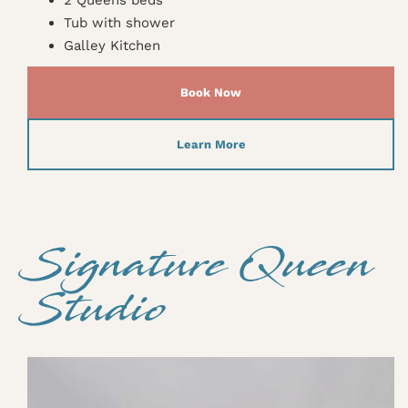
Tub with shower
Galley Kitchen
Book Now
Learn More
Signature Queen
Studio