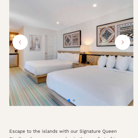
Escape to the islands with our Signature Queen