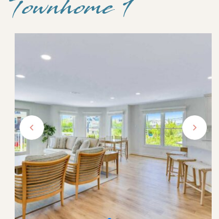
Townhome 1