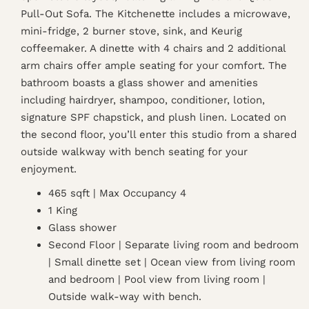
Pull-Out Sofa. The Kitchenette includes a microwave,
mini-fridge, 2 burner stove, sink, and Keurig
coffeemaker. A dinette with 4 chairs and 2 additional
arm chairs offer ample seating for your comfort. The
bathroom boasts a glass shower and amenities
including hairdryer, shampoo, conditioner, lotion,
signature SPF chapstick, and plush linen. Located on
the second floor, you’ll enter this studio from a shared
outside walkway with bench seating for your
enjoyment.
465 sqft | Max Occupancy 4
1 King
Glass shower
Second Floor | Separate living room and bedroom
| Small dinette set | Ocean view from living room
and bedroom | Pool view from living room |
Outside walk-way with bench.