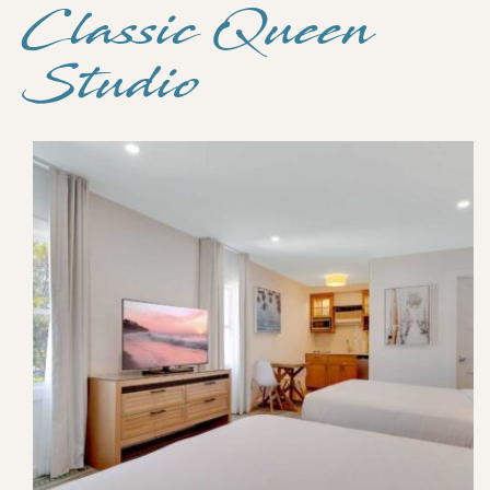
Classic Queen
Studio