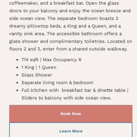
coffeemaker, and a breakfast bar. Open the glass
doors to your balcony and enjoy the ocean breeze and
side ocean view. The separate bedroom boasts 2
dreamy pillowtop beds, a King and a Queen, and a
vanity sink area. The accessible bathroom offers a
glass shower and complimentary toiletries. Located on
floors 2 and 3, enter from a shared outside walkway.
714 sqft | Max Occupancy 6
1 King | 1 Queen
Glass Shower
Separate living room & bedroom
Full kitchen with breakfast bar & dinette table |
Sliders to balcony with side ocean view.
Book Now
Learn More