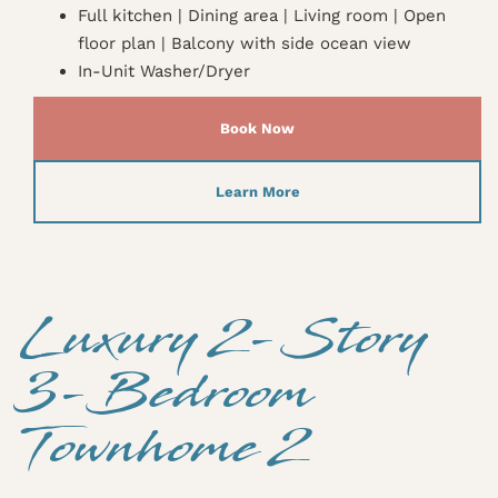
Full kitchen | Dining area | Living room | Open
floor plan | Balcony with side ocean view
In-Unit Washer/Dryer
Book Now
Learn More
Luxury 2-Story
3-Bedroom
Townhome 2