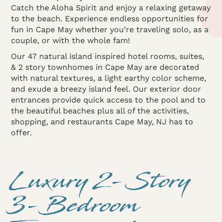
Catch the Aloha Spirit and enjoy a relaxing getaway
to the beach. Experience endless opportunities for
fun in Cape May whether you’re traveling solo, as a
couple, or with the whole fam!
Our 47 natural island inspired hotel rooms, suites,
& 2 story townhomes in Cape May are decorated
with natural textures, a light earthy color scheme,
and exude a breezy island feel. Our exterior door
entrances provide quick access to the pool and to
the beautiful beaches plus all of the activities,
shopping, and restaurants Cape May, NJ has to
offer.
Luxury 2-Story
3-Bedroom