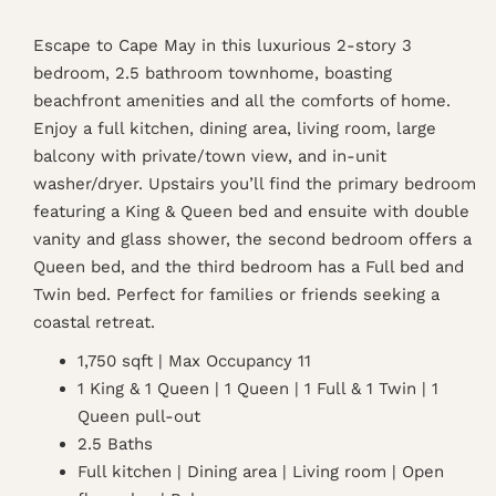
Escape to Cape May in this luxurious 2-story 3
bedroom, 2.5 bathroom townhome, boasting
beachfront amenities and all the comforts of home.
Enjoy a full kitchen, dining area, living room, large
balcony with private/town view, and in-unit
washer/dryer. Upstairs you’ll find the primary bedroom
featuring a King & Queen bed and ensuite with double
vanity and glass shower, the second bedroom offers a
Queen bed, and the third bedroom has a Full bed and
Twin bed. Perfect for families or friends seeking a
coastal retreat.
1,750 sqft | Max Occupancy 11
1 King & 1 Queen | 1 Queen | 1 Full & 1 Twin | 1
Queen pull-out
2.5 Baths
Full kitchen | Dining area | Living room | Open