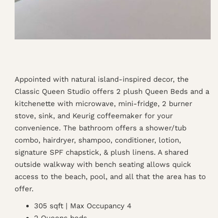
Appointed with natural island-inspired decor, the
Classic Queen Studio offers 2 plush Queen Beds and a
kitchenette with microwave, mini-fridge, 2 burner
stove, sink, and Keurig coffeemaker for your
convenience. The bathroom offers a shower/tub
combo, hairdryer, shampoo, conditioner, lotion,
signature SPF chapstick, & plush linens. A shared
outside walkway with bench seating allows quick
access to the beach, pool, and all that the area has to
offer.
305 sqft | Max Occupancy 4
2 Queens beds