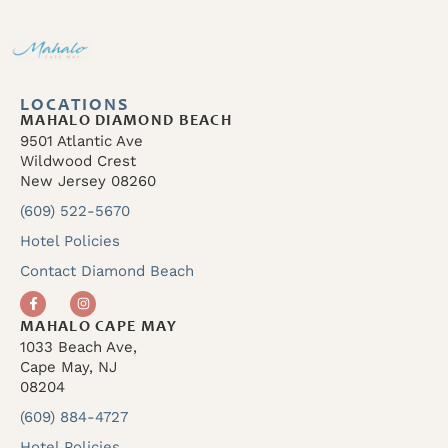
LOCATIONS
MAHALO DIAMOND BEACH
9501 Atlantic Ave
Wildwood Crest
New Jersey 08260
(609) 522-5670
Hotel Policies
Contact Diamond Beach
MAHALO CAPE MAY
1033 Beach Ave,
Cape May, NJ
08204
(609) 884-4727
Hotel Policies