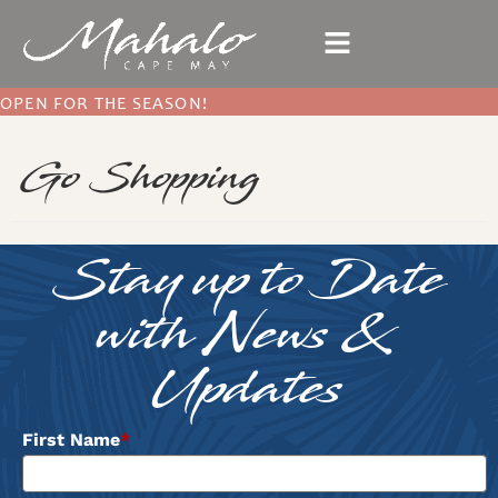
OPEN FOR THE SEASON!
Go Shopping
Stay up to Date
with News &
Updates
First Name
*