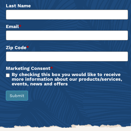
Last Name
Email
*
Zip Code
*
Marketing Consent
*
By checking this box you would like to receive
more information about our products/services,
events, news and offers
Submit